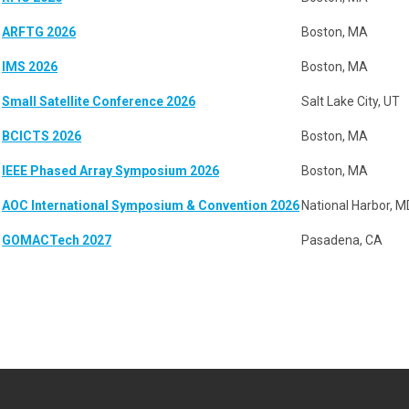
ARFTG 2026
Boston, MA
IMS 2026
Boston, MA
Small Satellite Conference 2026
Salt Lake City, UT
BCICTS 2026
Boston, MA
IEEE Phased Array Symposium 2026
Boston, MA
AOC International Symposium & Convention 2026
National Harbor, M
GOMACTech 2027
Pasadena, CA