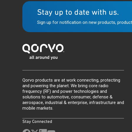
Stay up to date with us.
Sign up for notification on new products, product
Qorvo products are at work connecting, protecting
and powering the planet. We bring core radio
frequency (RF) and power technologies and
solutions to automotive, consumer, defense &
aerospace, industrial & enterprise, infrastructure and
mobile markets.
Stay Connected