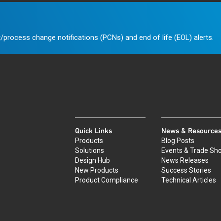
/process change notifications (PCNs) and end of life (EOL) alerts.
Quick Links
News & Resource
Products
Blog Posts
Solutions
Events & Trade Sh
Design Hub
News Releases
New Products
Success Stories
Product Compliance
Technical Articles