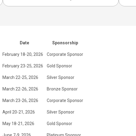
Date
Sponsorship
February 18-20, 2026
Corporate Sponsor
February 23-25, 2026
Gold Sponsor
March 22-25, 2026
Silver Sponsor
March 22-26, 2026
Bronze Sponsor
March 23-26, 2026
Corporate Sponsor
April 20-21, 2026
Silver Sponsor
May 18-21, 2026
Gold Sponsor
June 7-9, 2026
Platinum Sponsor