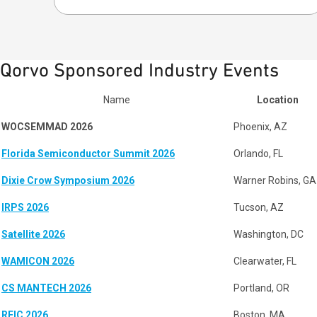
Qorvo Sponsored Industry Events
Name
Location
WOCSEMMAD 2026
Phoenix, AZ
Florida Semiconductor Summit 2026
Orlando, FL
Dixie Crow Symposium 2026
Warner Robins, GA
IRPS 2026
Tucson, AZ
Satellite 2026
Washington, DC
WAMICON 2026
Clearwater, FL
CS MANTECH 2026
Portland, OR
RFIC 2026
Boston, MA