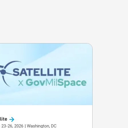
lite
March 23-26, 2026 | Washington, DC