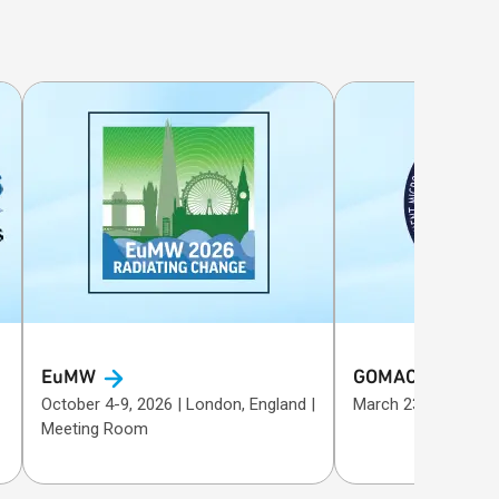
EuMW
GOMACTech
October 4-9, 2026 | London, England |
Meeting Room