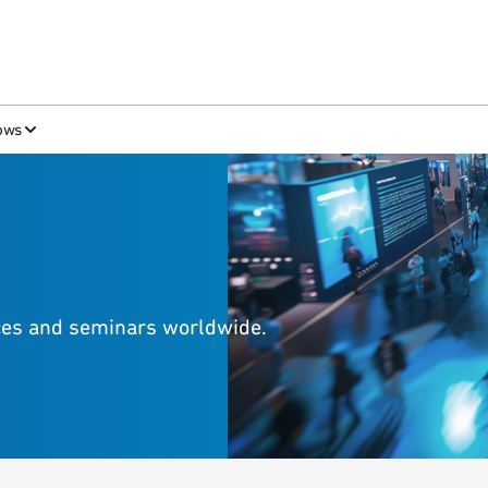
ows
nces and seminars worldwide.