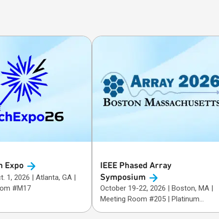
h
Expo
IEEE Phased Array
Symposium
26 | Atlanta, GA |
oom #M17
October 19-22, 2026 | Boston, MA |
Meeting Room #205 | Platinum
Sponsor