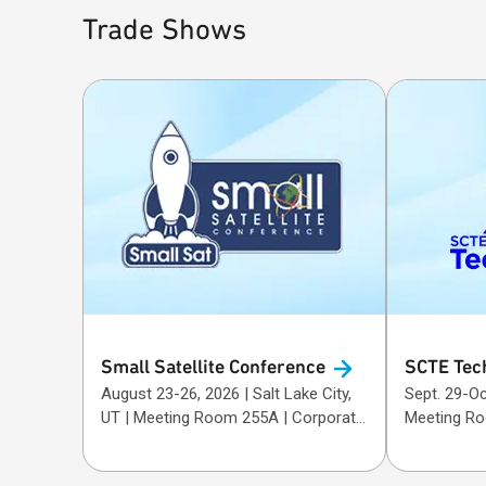
Trade Shows
Small Satellite
Conference
SCTE Tec
August 23-26, 2026 | Salt Lake City,
Sept. 29-Oct. 1, 20
UT | Meeting Room 255A | Corporate
Meeting R
Sponsor