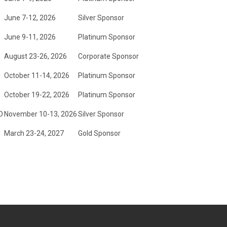
June 7-12, 2026
Silver Sponsor
June 9-11, 2026
Platinum Sponsor
August 23-26, 2026
Corporate Sponsor
October 11-14, 2026
Platinum Sponsor
October 19-22, 2026
Platinum Sponsor
D
November 10-13, 2026
Silver Sponsor
March 23-24, 2027
Gold Sponsor