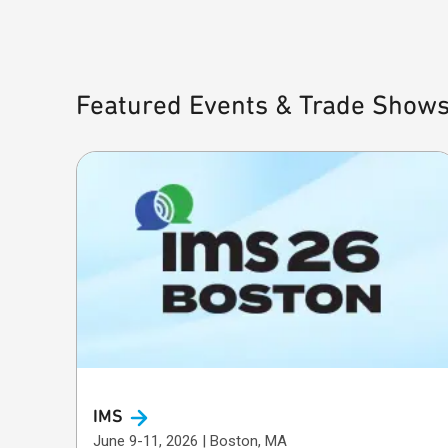
Featured Events & Trade Show
IMS
June 9-11, 2026 | Boston, MA