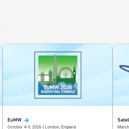
s
EuMW
Satel
October 4-9, 2026 | London, England