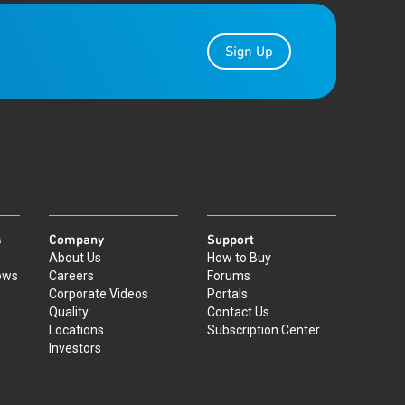
Sign Up
s
Company
Support
About Us
How to Buy
ows
Careers
Forums
Corporate Videos
Portals
Quality
Contact Us
Locations
Subscription Center
Investors