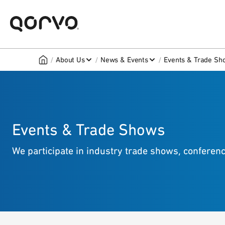
/
/
/
About Us
News & Events
Events & Trade Sh
Events & Trade Shows
We participate in industry trade shows, confere