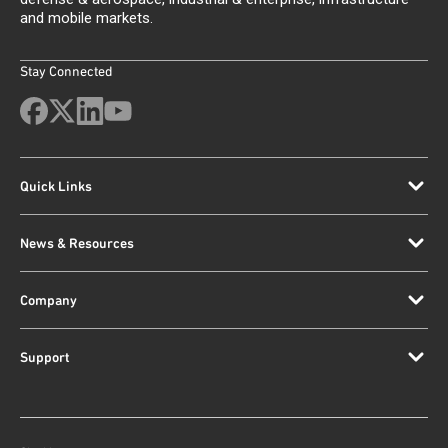
and mobile markets.
Stay Connected
Quick Links
News & Resources
Company
Support