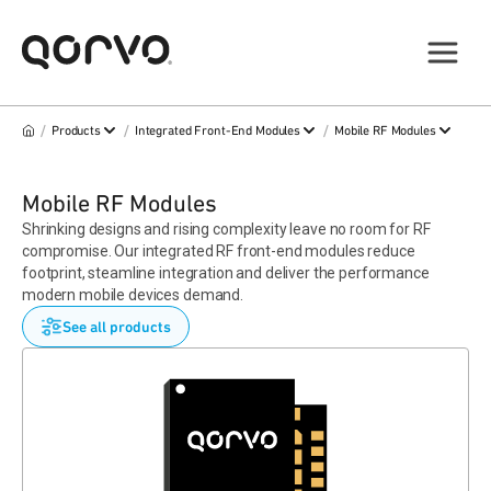
/
/
/
Products
Integrated Front-End Modules
Mobile RF Modules
Mobile RF Modules
Shrinking designs and rising complexity leave no room for RF
compromise. Our integrated RF front-end modules reduce
footprint, steamline integration and deliver the performance
modern mobile devices demand.
See all products