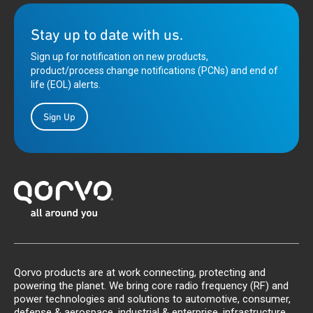
Stay up to date with us.
Sign up for notification on new products,
product/process change notifications (PCNs) and end of
life (EOL) alerts.
Sign Up
Qorvo products are at work connecting, protecting and
powering the planet. We bring core radio frequency (RF) and
power technologies and solutions to automotive, consumer,
defense & aerospace, industrial & enterprise, infrastructure