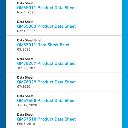
Data Sheet
QM55011 Product Data Sheet
Nov 4, 2025
Data Sheet
QM55003 Product Data Sheet
Nov 4, 2025
Data Sheet Brief
QM55011 Data Sheet Brief
03/2025
Data Sheet
QM78207 Product Data Sheet
Jan 28, 2021
Data Sheet
QM78029 Product Data Sheet
07/2020
Data Sheet
QM57508 Product Data Sheet
Jun 19, 2020
Data Sheet
QM57518 Product Data Sheet
Feb 8, 2018