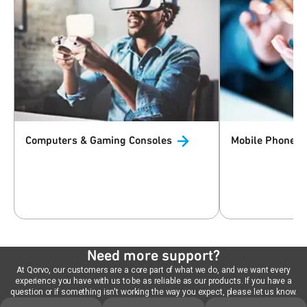
Computers & Gaming
Consoles
Mobile Phones 
Need more support?
At Qorvo, our customers are a core part of what we do, and we want every
experience you have with us to be as reliable as our products. If you have a
question or if something isn't working the way you expect, please let us know.