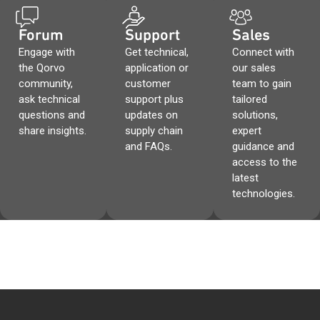
Forum
Support
Sales
Engage with
Get technical,
Connect with
the Qorvo
application or
our sales
community,
customer
team to gain
ask technical
support plus
tailored
questions and
updates on
solutions,
share insights.
supply chain
expert
and FAQs.
guidance and
access to the
latest
technologies.