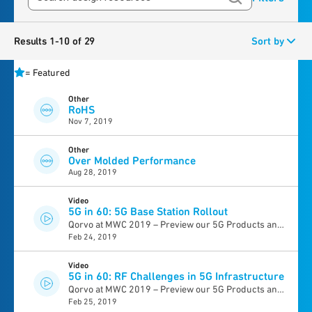
Results 1-10 of 29
Sort by
=
Featured
Other
RoHS
Nov 7, 2019
Other
Over Molded Performance
Aug 28, 2019
Video
5G in 60: 5G Base Station Rollout
Qorvo at MWC 2019 – Preview our 5G Products and
Feb 24, 2019
Solutions >
Video
5G in 60: RF Challenges in 5G Infrastructure
Qorvo at MWC 2019 – Preview our 5G Products and
Feb 25, 2019
Solutions >