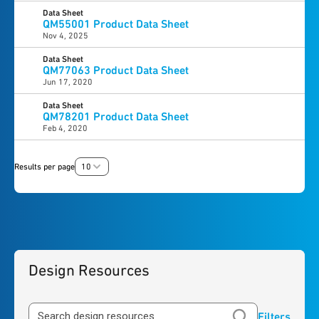
Data Sheet
QM55001 Product Data Sheet
Nov 4, 2025
Data Sheet
QM77063 Product Data Sheet
Jun 17, 2020
Data Sheet
QM78201 Product Data Sheet
Feb 4, 2020
Results per page
10
Design Resources
Filters