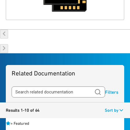
Related Documentation
Filters
Results 1-10 of 64
Sort by
=
Featured