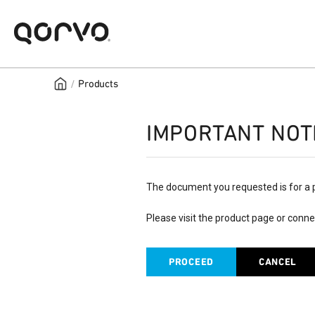
/
Products
IMPORTANT NOT
The document you requested is for a 
Please visit the product page or conne
PROCEED
CANCEL