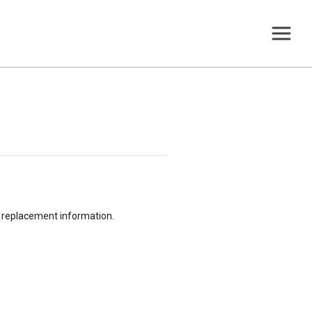
or replacement information.