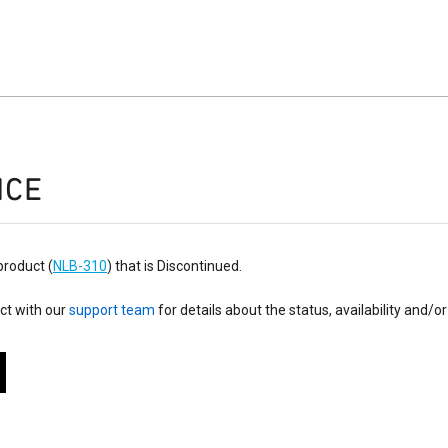
ICE
product (
NLB-310
) that is Discontinued.
ct with our
support team
for details about the status, availability and/