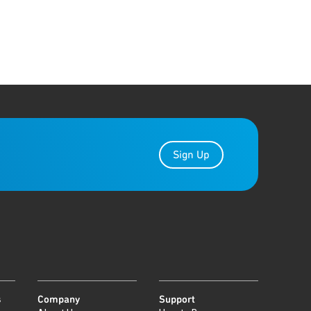
Sign Up
s
Company
Support