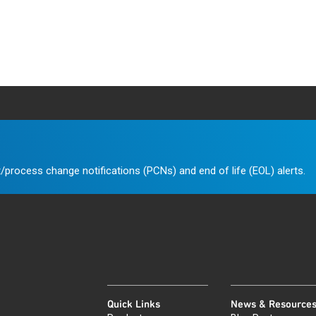
/process change notifications (PCNs) and end of life (EOL) alerts.
Quick Links
News & Resource