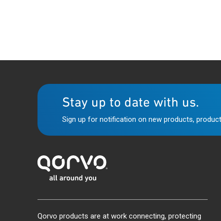
Stay up to date with us.
Sign up for notification on new products, product
Qorvo products are at work connecting, protecting