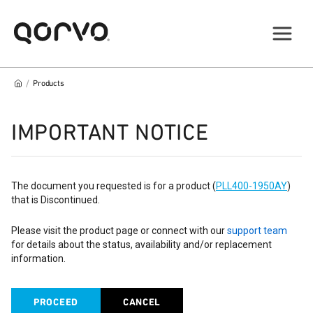
/
Products
IMPORTANT NOTICE
The document you requested is for a product (
PLL400-1950AY
)
that is Discontinued.
Please visit the product page or connect with our
support team
for details about the status, availability and/or replacement
information.
PROCEED
CANCEL