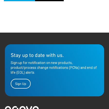
Stay up to date with us.
Sign up for notification on new products,
product/process change notifications (PCNs) and end of
life (EOL) alerts.
Sign Up