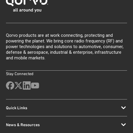
Qorvo products are at work connecting, protecting and
powering the planet. We bring core radio frequency (RF) and
power technologies and solutions to automotive, consumer,
defense & aerospace, industrial & enterprise, infrastructure
and mobile markets.
Stay Connected
Quick Links
News & Resources