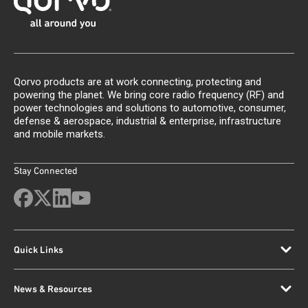
Qorvo products are at work connecting, protecting and
powering the planet. We bring core radio frequency (RF) and
power technologies and solutions to automotive, consumer,
defense & aerospace, industrial & enterprise, infrastructure
and mobile markets.
Stay Connected
Quick Links
News & Resources