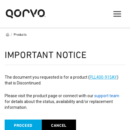
/
Products
IMPORTANT NOTICE
The document you requested is for a product (
PLL400-915AY
)
that is Discontinued.
Please visit the product page or connect with our
support team
for details about the status, availability and/or replacement
information.
PROCEED
CANCEL