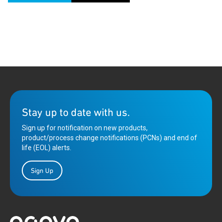
Stay up to date with us.
Sign up for notification on new products,
product/process change notifications (PCNs) and end of
life (EOL) alerts.
Sign Up