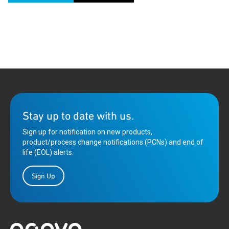
Stay up to date with us.
Sign up for notification on new products,
product/process change notifications (PCNs) and end of
life (EOL) alerts.
Sign Up