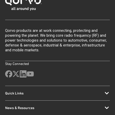
Qorvo products are at work connecting, protecting and
powering the planet. We bring core radio frequency (RF) and
power technologies and solutions to automotive, consumer,
defense & aerospace, industrial & enterprise, infrastructure
and mobile markets.
Stay Connected
Quick Links
News & Resources