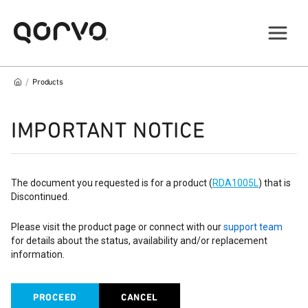
/
Products
IMPORTANT NOTICE
The document you requested is for a product (
RDA1005L
) that is
Discontinued.
Please visit the product page or connect with our
support team
for details about the status, availability and/or replacement
information.
PROCEED
CANCEL