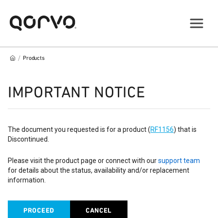
/
Products
IMPORTANT NOTICE
The document you requested is for a product (
RF1156
) that is
Discontinued.
Please visit the product page or connect with our
support team
for details about the status, availability and/or replacement
information.
PROCEED
CANCEL