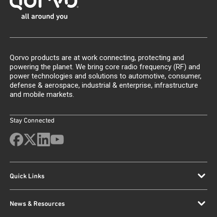
Qorvo products are at work connecting, protecting and
powering the planet. We bring core radio frequency (RF) and
power technologies and solutions to automotive, consumer,
defense & aerospace, industrial & enterprise, infrastructure
and mobile markets.
Stay Connected
Quick Links
News & Resources