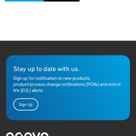
Stay up to date with us.
Sign up for notification on new products,
product/process change notifications (PCNs) and end of
life (EOL) alerts.
Sign Up