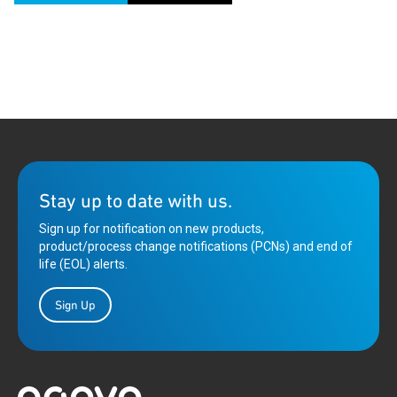
Stay up to date with us.
Sign up for notification on new products,
product/process change notifications (PCNs) and end of
life (EOL) alerts.
Sign Up