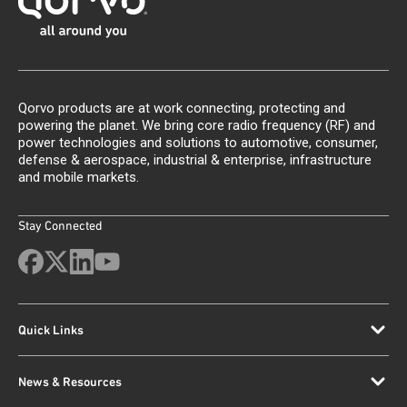
Qorvo products are at work connecting, protecting and
powering the planet. We bring core radio frequency (RF) and
power technologies and solutions to automotive, consumer,
defense & aerospace, industrial & enterprise, infrastructure
and mobile markets.
Stay Connected
Quick Links
News & Resources