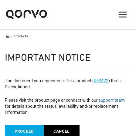
/
Products
IMPORTANT NOTICE
The document you requested is for a product (
RF2422
) that is
Discontinued.
Please visit the product page or connect with our
support team
for details about the status, availability and/or replacement
information.
PROCEED
CANCEL