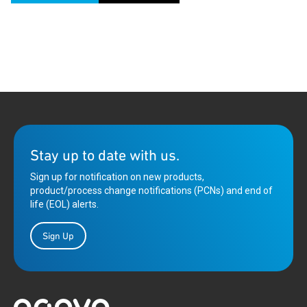
Stay up to date with us.
Sign up for notification on new products,
product/process change notifications (PCNs) and end of
life (EOL) alerts.
Sign Up