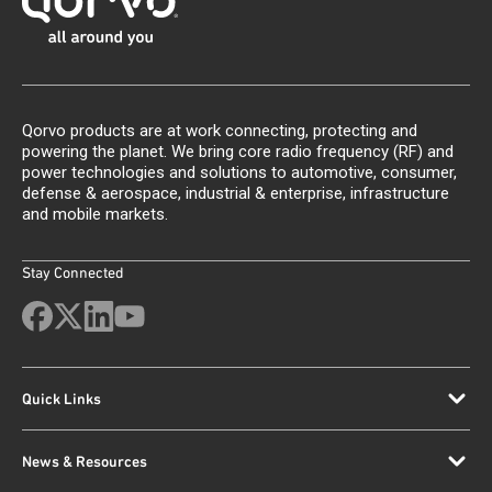
Qorvo products are at work connecting, protecting and
powering the planet. We bring core radio frequency (RF) and
power technologies and solutions to automotive, consumer,
defense & aerospace, industrial & enterprise, infrastructure
and mobile markets.
Stay Connected
Quick Links
News & Resources