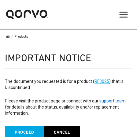
/
Products
IMPORTANT NOTICE
The document you requested is for a product (
RF3025
) that is
Discontinued.
Please visit the product page or connect with our
support team
for details about the status, availability and/or replacement
information.
PROCEED
CANCEL