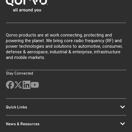
Qorvo products are at work connecting, protecting and
powering the planet. We bring core radio frequency (RF) and
power technologies and solutions to automotive, consumer,
defense & aerospace, industrial & enterprise, infrastructure
and mobile markets.
Stay Connected
Quick Links
News & Resources