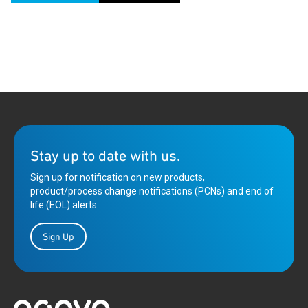
Stay up to date with us.
Sign up for notification on new products,
product/process change notifications (PCNs) and end of
life (EOL) alerts.
Sign Up