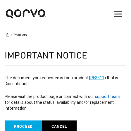
/
Products
IMPORTANT NOTICE
The document you requested is for a product (
RF3511
) that is
Discontinued.
Please visit the product page or connect with our
support team
for details about the status, availability and/or replacement
information.
PROCEED
CANCEL