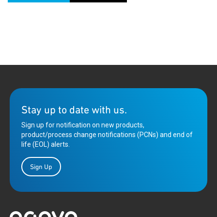
Stay up to date with us.
Sign up for notification on new products,
product/process change notifications (PCNs) and end of
life (EOL) alerts.
Sign Up