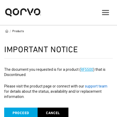
/
Products
IMPORTANT NOTICE
The document you requested is for a product (
RF5500
) that is
Discontinued.
Please visit the product page or connect with our
support team
for details about the status, availability and/or replacement
information.
PROCEED
CANCEL