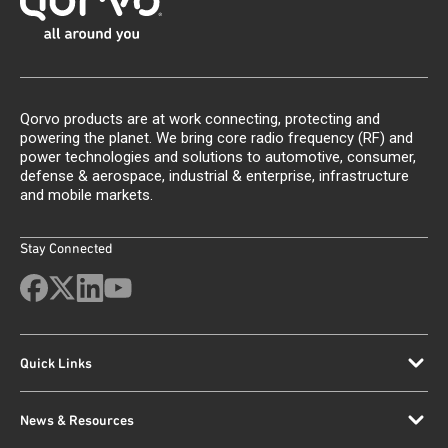
Qorvo products are at work connecting, protecting and
powering the planet. We bring core radio frequency (RF) and
power technologies and solutions to automotive, consumer,
defense & aerospace, industrial & enterprise, infrastructure
and mobile markets.
Stay Connected
Quick Links
News & Resources