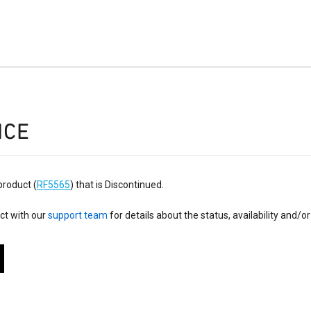
ICE
product (
RF5565
) that is Discontinued.
ct with our
support team
for details about the status, availability and/