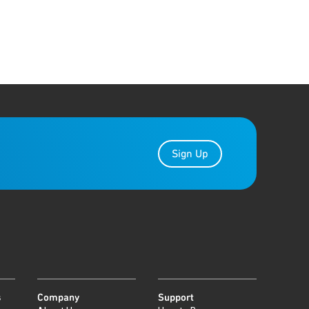
Sign Up
s
Company
Support