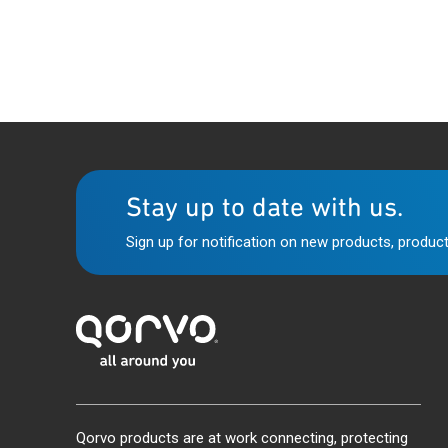
Stay up to date with us.
Sign up for notification on new products, product
Qorvo products are at work connecting, protecting