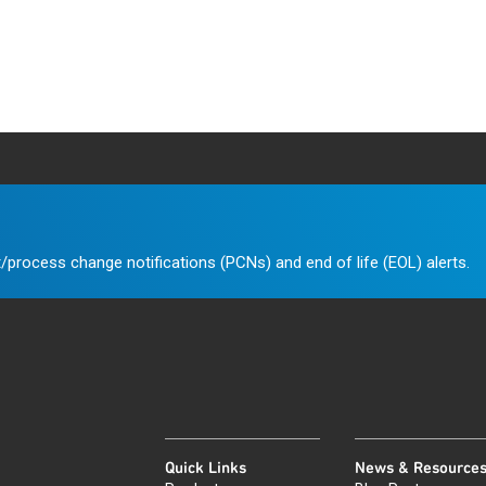
/process change notifications (PCNs) and end of life (EOL) alerts.
Quick Links
News & Resource