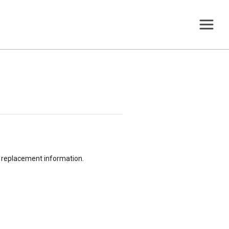
or replacement information.