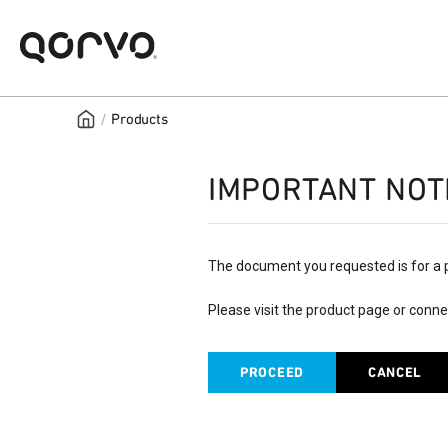
/
Products
IMPORTANT NOT
The document you requested is for a 
Please visit the product page or conne
PROCEED
CANCEL