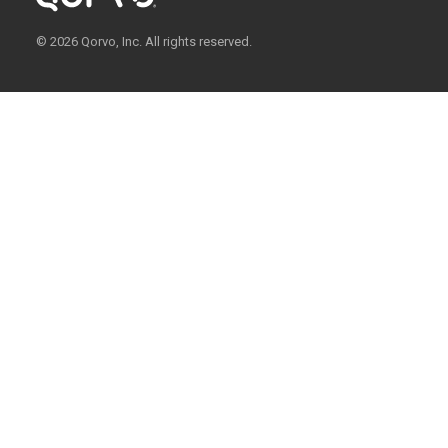
© 2026 Qorvo, Inc. All rights reserved.