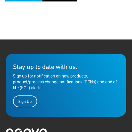
Stay up to date with us.
Sign up for notification on new products,
product/process change notifications (PCNs) and end of
life (EOL) alerts.
Sign Up