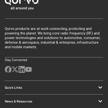
Qorvo products are at work connecting, protecting and
powering the planet. We bring core radio frequency (RF) and
power technologies and solutions to automotive, consumer,
defense & aerospace, industrial & enterprise, infrastructure
and mobile markets.
Stay Connected
Quick Links
News & Resources