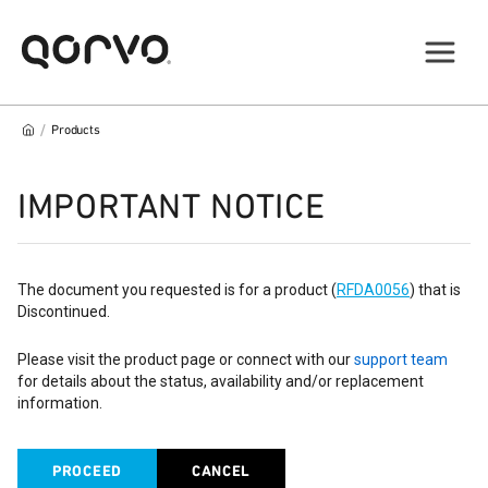
/
Products
IMPORTANT NOTICE
The document you requested is for a product (
RFDA0056
) that is
Discontinued.
Please visit the product page or connect with our
support team
for details about the status, availability and/or replacement
information.
PROCEED
CANCEL