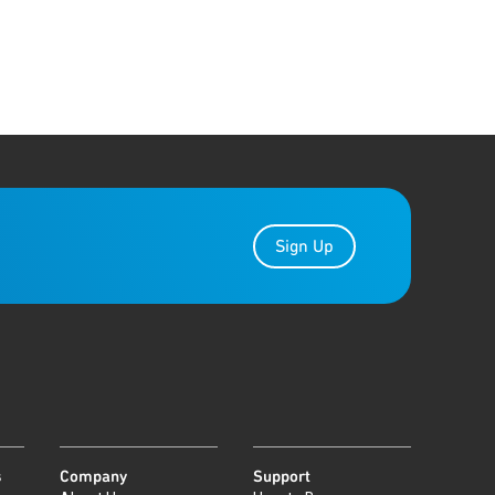
Sign Up
s
Company
Support