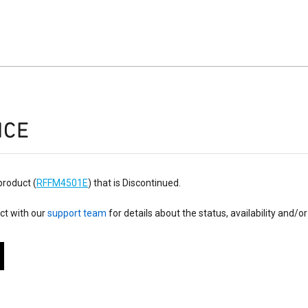
ICE
product (
RFFM4501E
) that is Discontinued.
ct with our
support team
for details about the status, availability and/