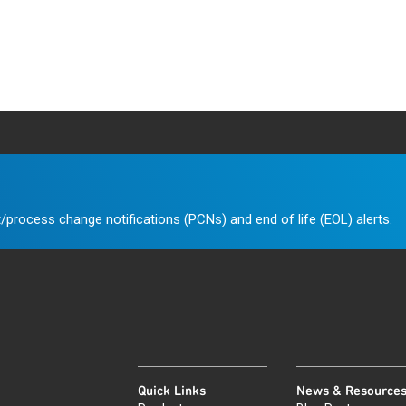
/process change notifications (PCNs) and end of life (EOL) alerts.
Quick Links
News & Resource