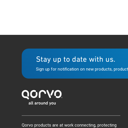
Stay up to date with us.
Sign up for notification on new products, product
Qorvo products are at work connecting, protecting