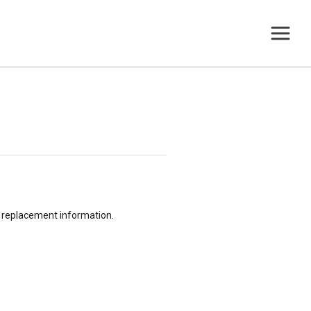
or replacement information.