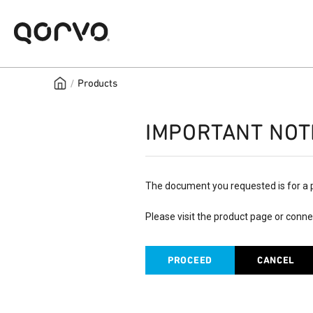
/
Products
IMPORTANT NOT
The document you requested is for a 
Please visit the product page or conne
PROCEED
CANCEL