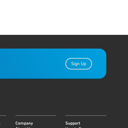
Sign Up
s
Company
Support