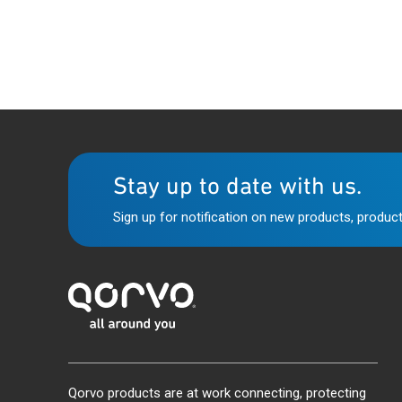
Stay up to date with us.
Sign up for notification on new products, product
Qorvo products are at work connecting, protecting