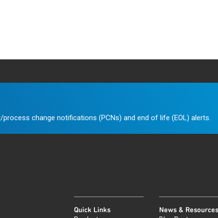
/process change notifications (PCNs) and end of life (EOL) alerts.
Quick Links
News & Resource