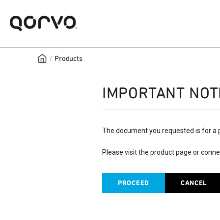
/
Products
IMPORTANT NOT
The document you requested is for a 
Please visit the product page or conne
PROCEED
CANCEL