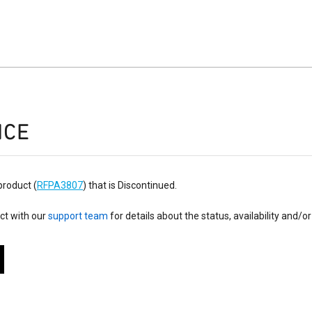
ICE
product (
RFPA3807
) that is Discontinued.
ct with our
support team
for details about the status, availability and/