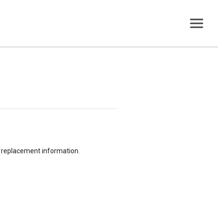
or replacement information.