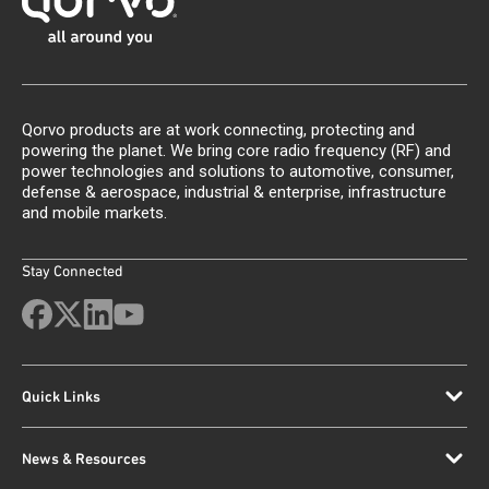
Qorvo products are at work connecting, protecting and
powering the planet. We bring core radio frequency (RF) and
power technologies and solutions to automotive, consumer,
defense & aerospace, industrial & enterprise, infrastructure
and mobile markets.
Stay Connected
Quick Links
News & Resources