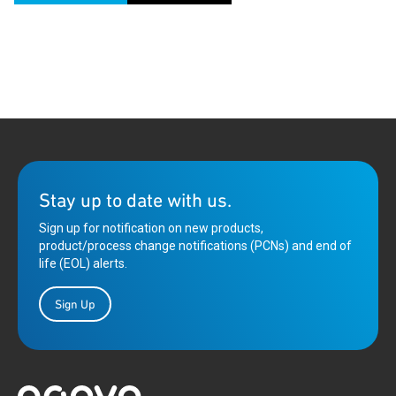
Stay up to date with us.
Sign up for notification on new products,
product/process change notifications (PCNs) and end of
life (EOL) alerts.
Sign Up