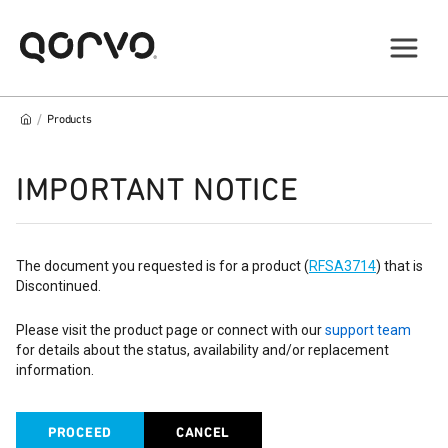
/
Products
IMPORTANT NOTICE
The document you requested is for a product (
RFSA3714
) that is
Discontinued.
Please visit the product page or connect with our
support team
for details about the status, availability and/or replacement
information.
PROCEED
CANCEL