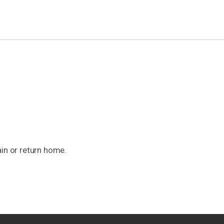
ain or return home.