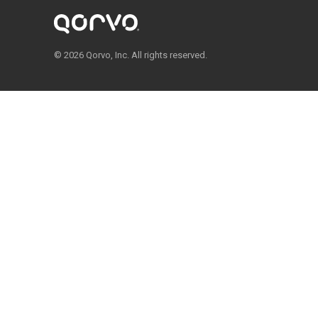
© 2026 Qorvo, Inc. All rights reserved.