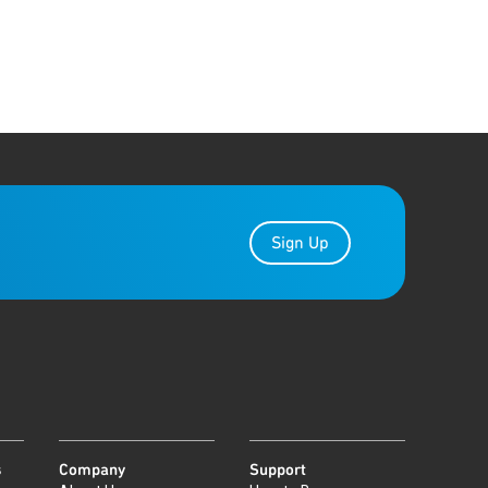
Sign Up
s
Company
Support