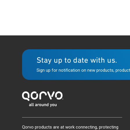
Stay up to date with us.
Sign up for notification on new products, product
Qorvo products are at work connecting, protecting