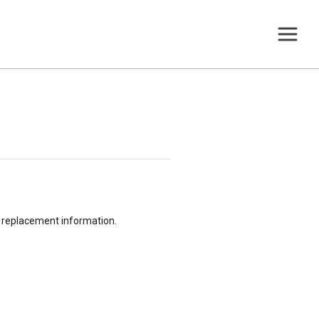
or replacement information.