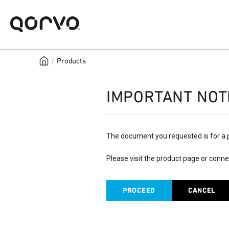
/
Products
IMPORTANT NOT
The document you requested is for a 
Please visit the product page or conne
PROCEED
CANCEL