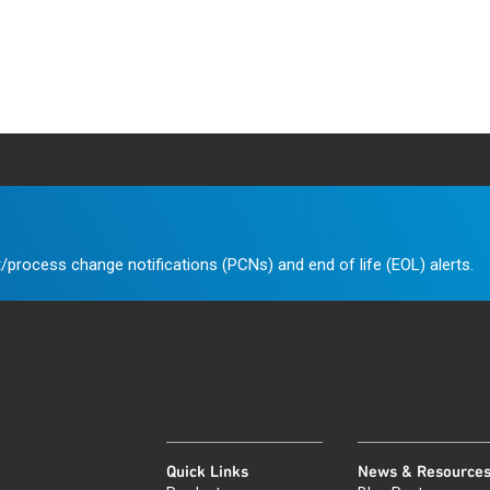
/process change notifications (PCNs) and end of life (EOL) alerts.
Quick Links
News & Resource