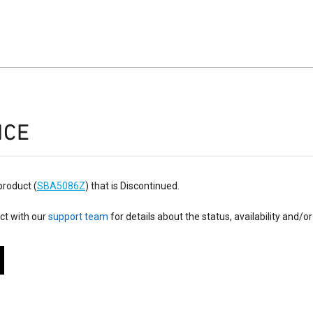
ICE
product (
SBA5086Z
) that is Discontinued.
ct with our
support team
for details about the status, availability and/