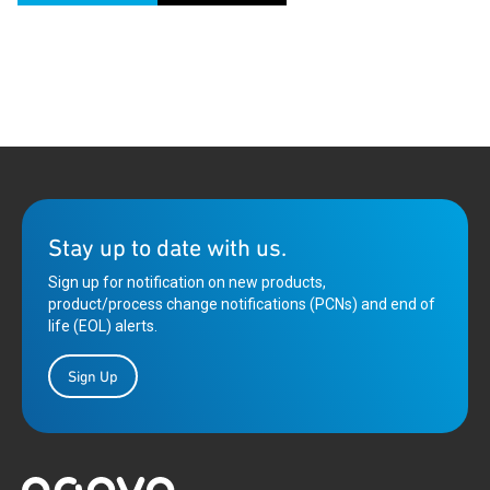
Stay up to date with us.
Sign up for notification on new products,
product/process change notifications (PCNs) and end of
life (EOL) alerts.
Sign Up