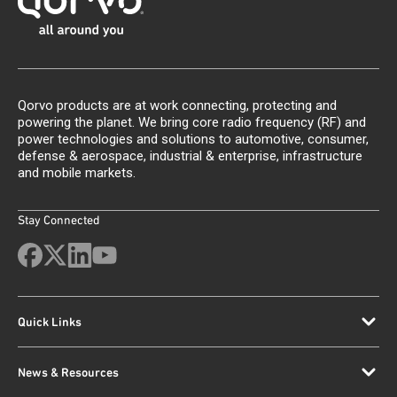
Qorvo products are at work connecting, protecting and
powering the planet. We bring core radio frequency (RF) and
power technologies and solutions to automotive, consumer,
defense & aerospace, industrial & enterprise, infrastructure
and mobile markets.
Stay Connected
Quick Links
News & Resources