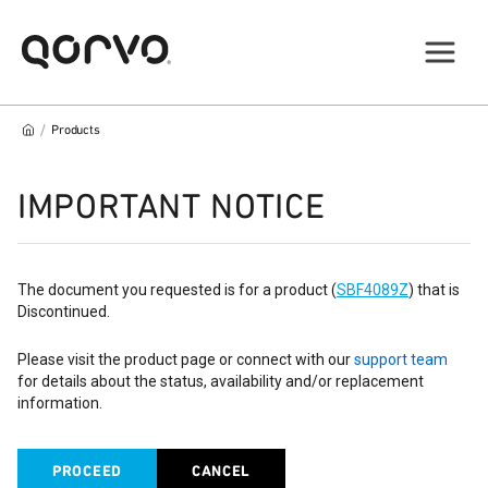
/
Products
IMPORTANT NOTICE
The document you requested is for a product (
SBF4089Z
) that is
Discontinued.
Please visit the product page or connect with our
support team
for details about the status, availability and/or replacement
information.
PROCEED
CANCEL