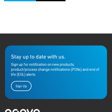
Stay up to date with us.
Sign up for notification on new products,
product/process change notifications (PCNs) and end of
life (EOL) alerts.
Sign Up