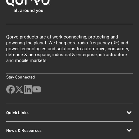
Qorvo products are at work connecting, protecting and
powering the planet. We bring core radio frequency (RF) and
power technologies and solutions to automotive, consumer,
defense & aerospace, industrial & enterprise, infrastructure
and mobile markets.
Stay Connected
Quick Links
News & Resources