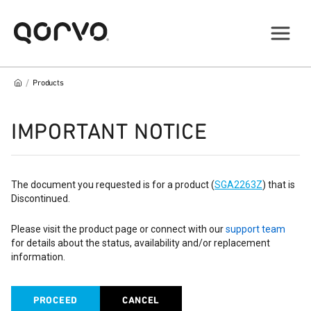
/
Products
IMPORTANT NOTICE
The document you requested is for a product (
SGA2263Z
) that is
Discontinued.
Please visit the product page or connect with our
support team
for details about the status, availability and/or replacement
information.
PROCEED
CANCEL