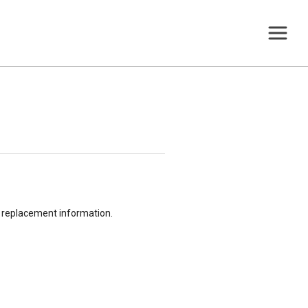
or replacement information.