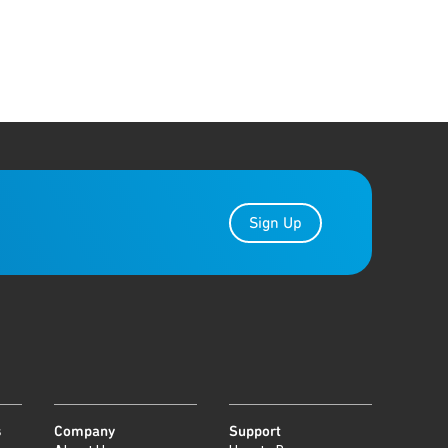
Sign Up
s
Company
Support