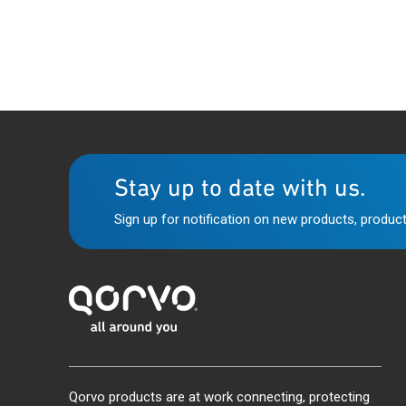
Stay up to date with us.
Sign up for notification on new products, product
Qorvo products are at work connecting, protecting