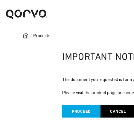
/
Products
IMPORTANT NOT
The document you requested is for a 
Please visit the product page or conne
PROCEED
CANCEL