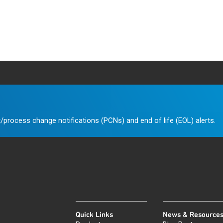
/process change notifications (PCNs) and end of life (EOL) alerts.
Quick Links
News & Resource