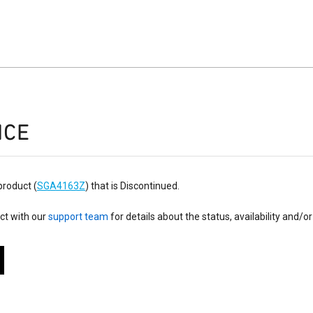
ICE
product (
SGA4163Z
) that is Discontinued.
ct with our
support team
for details about the status, availability and/