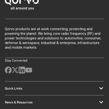
Qorvo products are at work connecting, protecting and
powering the planet. We bring core radio frequency (RF) and
power technologies and solutions to automotive, consumer,
defense & aerospace, industrial & enterprise, infrastructure
and mobile markets.
Stay Connected
Quick Links
News & Resources