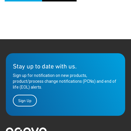
Stay up to date with us.
Sign up for notification on new products,
product/process change notifications (PCNs) and end of
life (EOL) alerts.
Sign Up