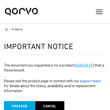
/
Products
IMPORTANT NOTICE
The document you requested is for a product (
SGA5263Z
) that is
Discontinued.
Please visit the product page or connect with our
support team
for details about the status, availability and/or replacement
information.
PROCEED
CANCEL