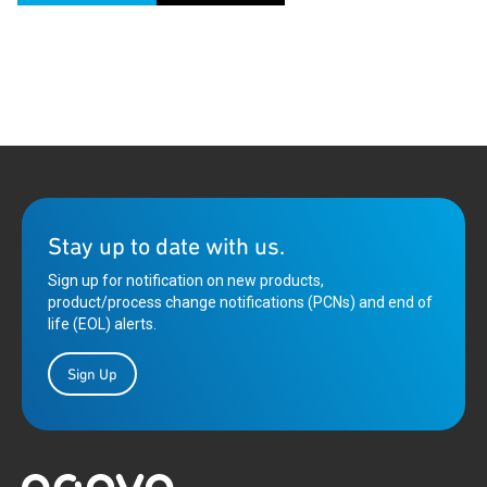
Stay up to date with us.
Sign up for notification on new products,
product/process change notifications (PCNs) and end of
life (EOL) alerts.
Sign Up