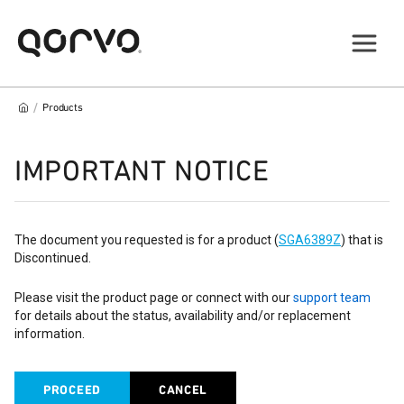
/
Products
IMPORTANT NOTICE
The document you requested is for a product (
SGA6389Z
) that is
Discontinued.
Please visit the product page or connect with our
support team
for details about the status, availability and/or replacement
information.
PROCEED
CANCEL