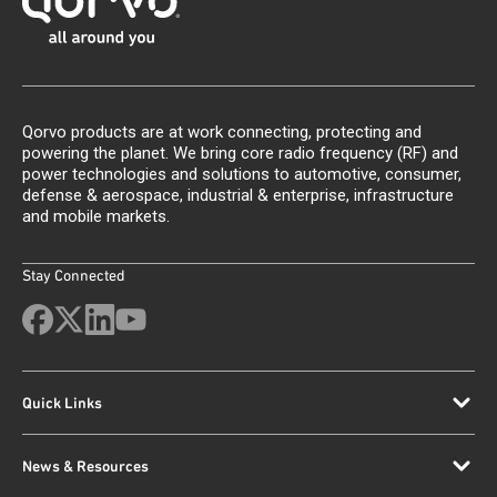
Qorvo products are at work connecting, protecting and
powering the planet. We bring core radio frequency (RF) and
power technologies and solutions to automotive, consumer,
defense & aerospace, industrial & enterprise, infrastructure
and mobile markets.
Stay Connected
Quick Links
News & Resources