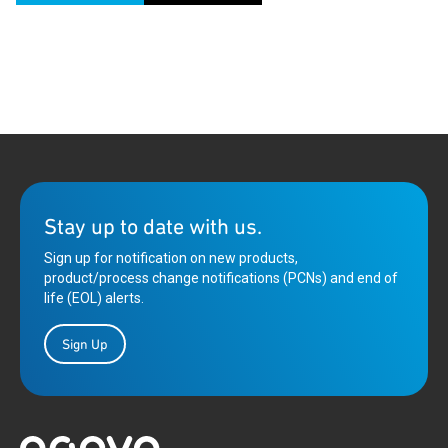
Stay up to date with us.
Sign up for notification on new products,
product/process change notifications (PCNs) and end of
life (EOL) alerts.
Sign Up