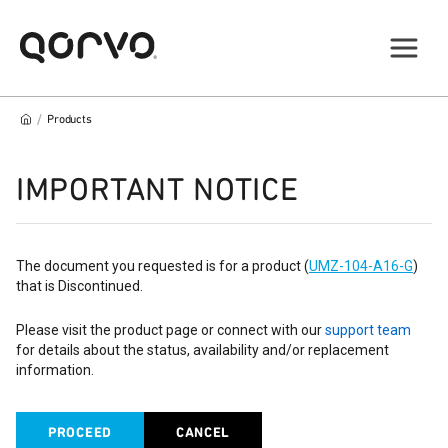
/
Products
IMPORTANT NOTICE
The document you requested is for a product (
UMZ-104-A16-G
)
that is Discontinued.
Please visit the product page or connect with our
support team
for details about the status, availability and/or replacement
information.
PROCEED
CANCEL