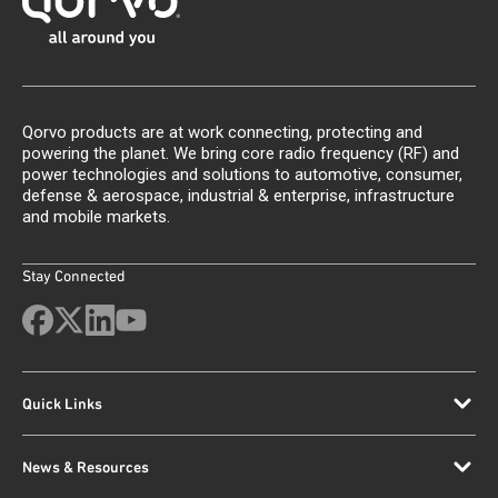
Qorvo products are at work connecting, protecting and
powering the planet. We bring core radio frequency (RF) and
power technologies and solutions to automotive, consumer,
defense & aerospace, industrial & enterprise, infrastructure
and mobile markets.
Stay Connected
Quick Links
News & Resources