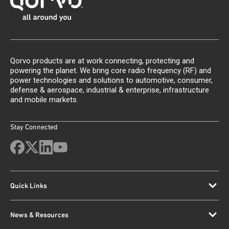
Qorvo products are at work connecting, protecting and
powering the planet. We bring core radio frequency (RF) and
power technologies and solutions to automotive, consumer,
defense & aerospace, industrial & enterprise, infrastructure
and mobile markets.
Stay Connected
Quick Links
News & Resources