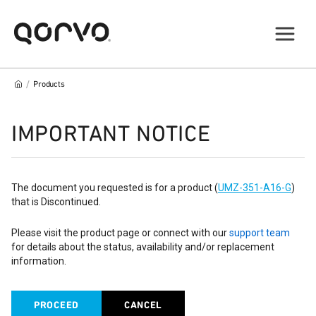
/
Products
IMPORTANT NOTICE
The document you requested is for a product (
UMZ-351-A16-G
)
that is Discontinued.
Please visit the product page or connect with our
support team
for details about the status, availability and/or replacement
information.
PROCEED
CANCEL