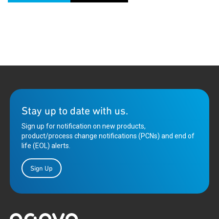
Stay up to date with us.
Sign up for notification on new products,
product/process change notifications (PCNs) and end of
life (EOL) alerts.
Sign Up