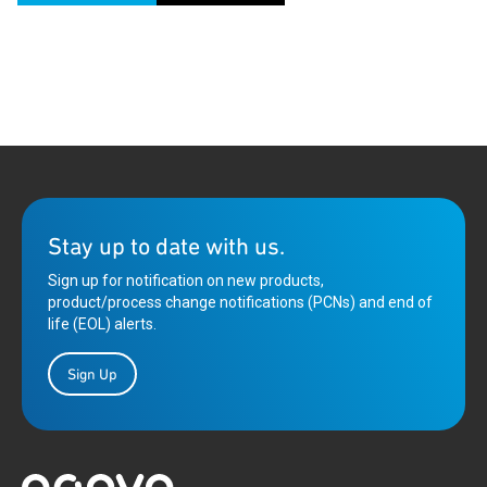
Stay up to date with us.
Sign up for notification on new products,
product/process change notifications (PCNs) and end of
life (EOL) alerts.
Sign Up