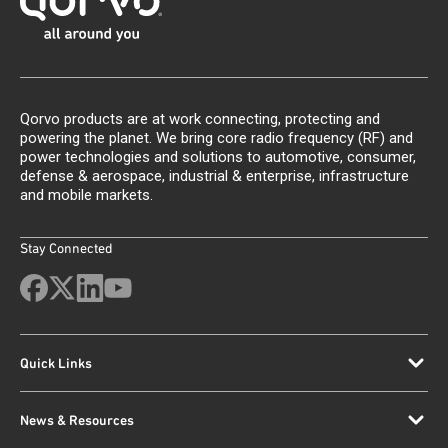
Qorvo products are at work connecting, protecting and
powering the planet. We bring core radio frequency (RF) and
power technologies and solutions to automotive, consumer,
defense & aerospace, industrial & enterprise, infrastructure
and mobile markets.
Stay Connected
Quick Links
News & Resources