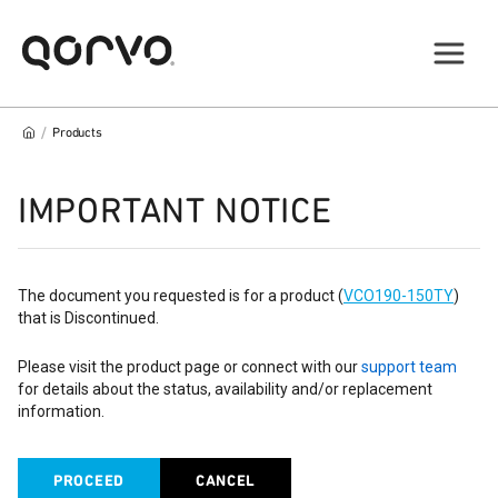
/
Products
IMPORTANT NOTICE
The document you requested is for a product (
VCO190-150TY
)
that is Discontinued.
Please visit the product page or connect with our
support team
for details about the status, availability and/or replacement
information.
PROCEED
CANCEL