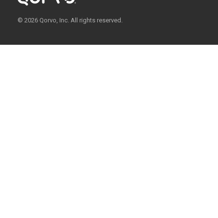
© 2026 Qorvo, Inc. All rights reserved.