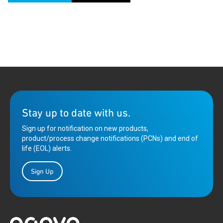
Stay up to date with us.
Sign up for notification on new products,
product/process change notifications (PCNs) and end of
life (EOL) alerts.
Sign Up