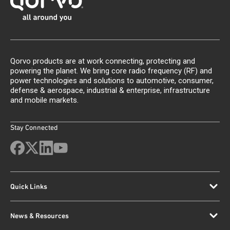
Qorvo products are at work connecting, protecting and
powering the planet. We bring core radio frequency (RF) and
power technologies and solutions to automotive, consumer,
defense & aerospace, industrial & enterprise, infrastructure
and mobile markets.
Stay Connected
Quick Links
News & Resources