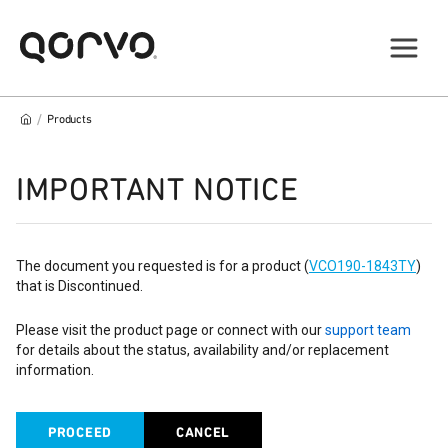
/
Products
IMPORTANT NOTICE
The document you requested is for a product (
VCO190-1843TY
)
that is Discontinued.
Please visit the product page or connect with our
support team
for details about the status, availability and/or replacement
information.
PROCEED
CANCEL