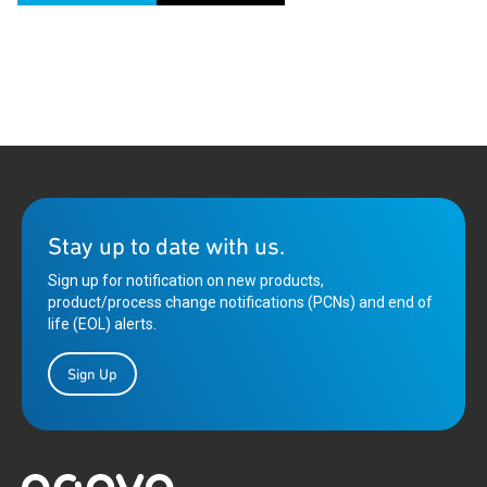
Stay up to date with us.
Sign up for notification on new products,
product/process change notifications (PCNs) and end of
life (EOL) alerts.
Sign Up