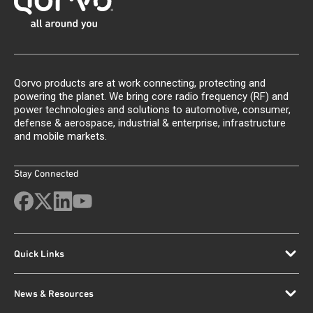
Qorvo products are at work connecting, protecting and
powering the planet. We bring core radio frequency (RF) and
power technologies and solutions to automotive, consumer,
defense & aerospace, industrial & enterprise, infrastructure
and mobile markets.
Stay Connected
Quick Links
News & Resources