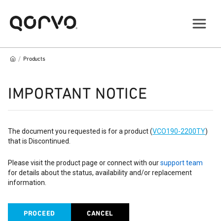
/
Products
IMPORTANT NOTICE
The document you requested is for a product (
VCO190-2200TY
)
that is Discontinued.
Please visit the product page or connect with our
support team
for details about the status, availability and/or replacement
information.
PROCEED
CANCEL