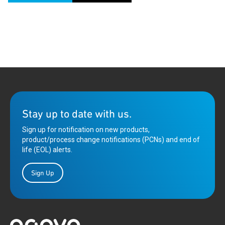
Stay up to date with us.
Sign up for notification on new products,
product/process change notifications (PCNs) and end of
life (EOL) alerts.
Sign Up