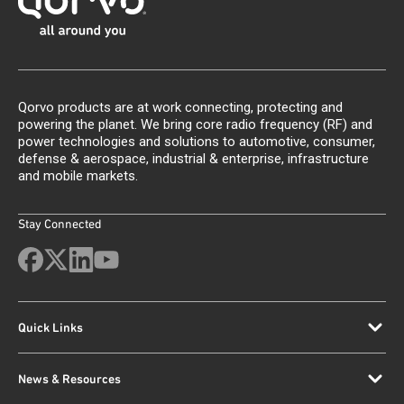
Qorvo products are at work connecting, protecting and
powering the planet. We bring core radio frequency (RF) and
power technologies and solutions to automotive, consumer,
defense & aerospace, industrial & enterprise, infrastructure
and mobile markets.
Stay Connected
Quick Links
News & Resources