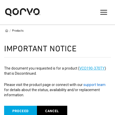
/
Products
IMPORTANT NOTICE
The document you requested is for a product (
VCO190-370TY
)
that is Discontinued.
Please visit the product page or connect with our
support team
for details about the status, availability and/or replacement
information.
PROCEED
CANCEL