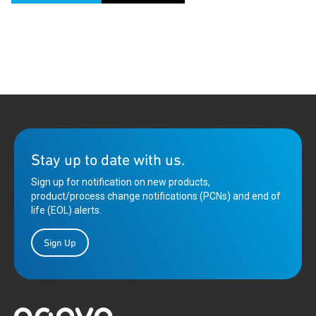
Stay up to date with us.
Sign up for notification on new products,
product/process change notifications (PCNs) and end of
life (EOL) alerts.
Sign Up