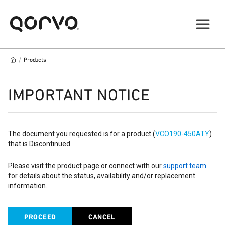
/
Products
IMPORTANT NOTICE
The document you requested is for a product (
VCO190-450ATY
)
that is Discontinued.
Please visit the product page or connect with our
support team
for details about the status, availability and/or replacement
information.
PROCEED
CANCEL