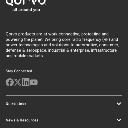
Qorvo products are at work connecting, protecting and
powering the planet. We bring core radio frequency (RF) and
power technologies and solutions to automotive, consumer,
defense & aerospace, industrial & enterprise, infrastructure
and mobile markets.
Stay Connected
Quick Links
News & Resources