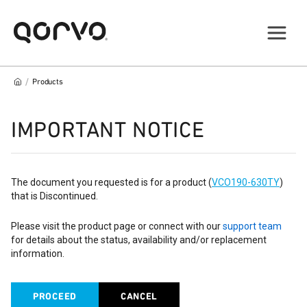
/
Products
IMPORTANT NOTICE
The document you requested is for a product (
VCO190-630TY
)
that is Discontinued.
Please visit the product page or connect with our
support team
for details about the status, availability and/or replacement
information.
PROCEED
CANCEL