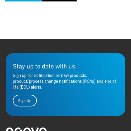
Stay up to date with us.
Sign up for notification on new products,
product/process change notifications (PCNs) and end of
life (EOL) alerts.
Sign Up