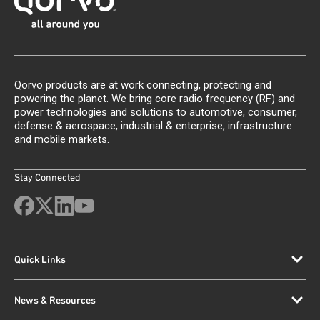
Qorvo products are at work connecting, protecting and
powering the planet. We bring core radio frequency (RF) and
power technologies and solutions to automotive, consumer,
defense & aerospace, industrial & enterprise, infrastructure
and mobile markets.
Stay Connected
Quick Links
News & Resources