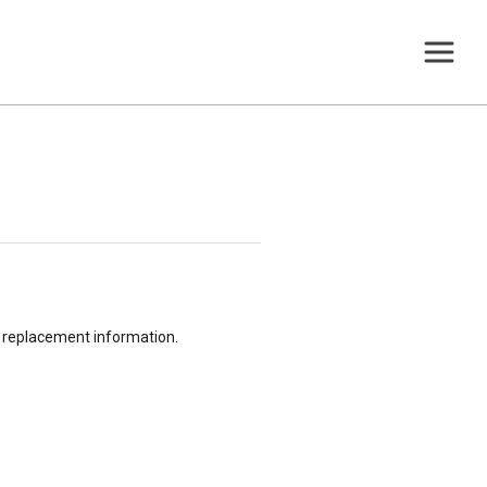
or replacement information.