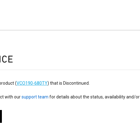
ICE
product (
VCO190-680TY
) that is Discontinued.
ct with our
support team
for details about the status, availability and/