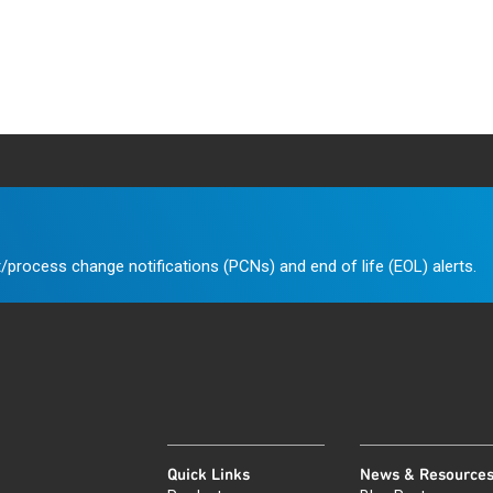
/process change notifications (PCNs) and end of life (EOL) alerts.
Quick Links
News & Resource