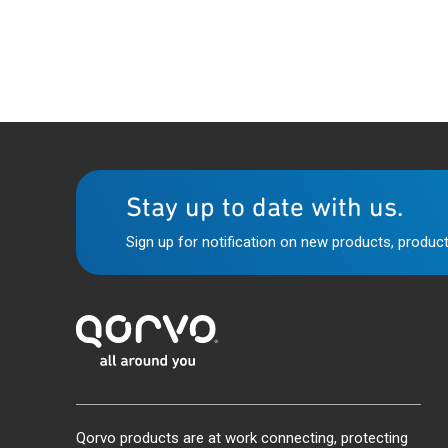
Stay up to date with us.
Sign up for notification on new products, product
Qorvo products are at work connecting, protecting