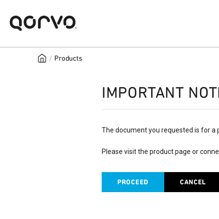
/
Products
IMPORTANT NOT
The document you requested is for a 
Please visit the product page or conne
PROCEED
CANCEL