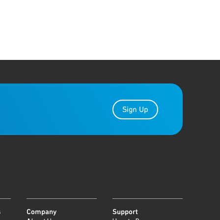
Sign Up
s
Company
Support