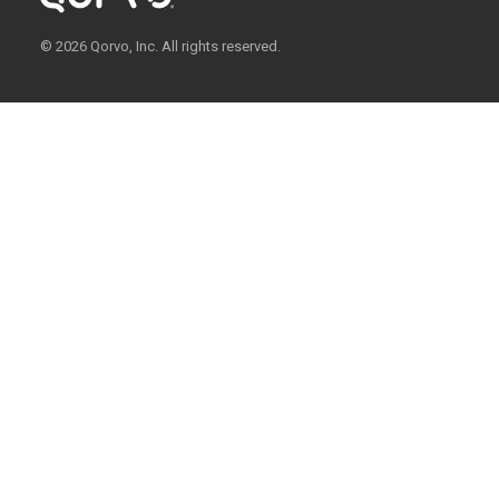
© 2026 Qorvo, Inc. All rights reserved.