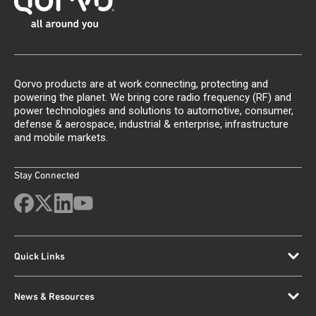
Qorvo products are at work connecting, protecting and
powering the planet. We bring core radio frequency (RF) and
power technologies and solutions to automotive, consumer,
defense & aerospace, industrial & enterprise, infrastructure
and mobile markets.
Stay Connected
Quick Links
News & Resources