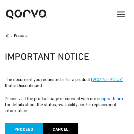
/
Products
IMPORTANT NOTICE
The document you requested is for a product (
VCO191-915UY
)
that is Discontinued.
Please visit the product page or connect with our
support team
for details about the status, availability and/or replacement
information.
PROCEED
CANCEL