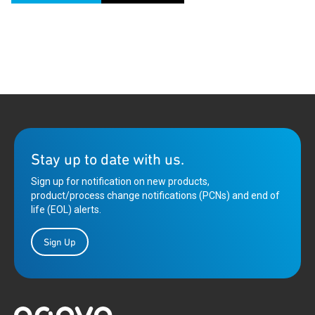
Stay up to date with us.
Sign up for notification on new products,
product/process change notifications (PCNs) and end of
life (EOL) alerts.
Sign Up