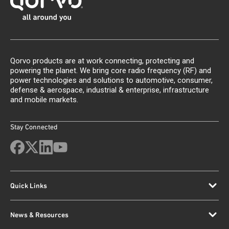
Qorvo products are at work connecting, protecting and
powering the planet. We bring core radio frequency (RF) and
power technologies and solutions to automotive, consumer,
defense & aerospace, industrial & enterprise, infrastructure
and mobile markets.
Stay Connected
Quick Links
News & Resources