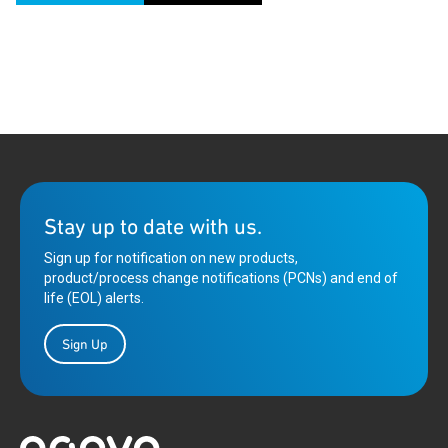
Stay up to date with us.
Sign up for notification on new products,
product/process change notifications (PCNs) and end of
life (EOL) alerts.
Sign Up