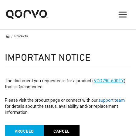
/
Products
IMPORTANT NOTICE
The document you requested is for a product (
VCO790-600TY
)
that is Discontinued.
Please visit the product page or connect with our
support team
for details about the status, availability and/or replacement
information.
PROCEED
CANCEL