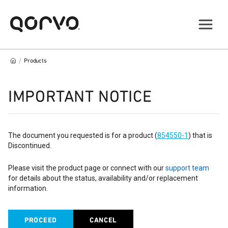
/
Products
IMPORTANT NOTICE
The document you requested is for a product (
854550-1
) that is
Discontinued.
Please visit the product page or connect with our
support team
for details about the status, availability and/or replacement
information.
PROCEED
CANCEL