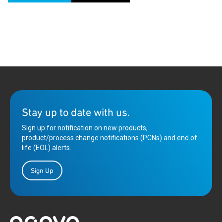
Stay up to date with us.
Sign up for notification on new products,
product/process change notifications (PCNs) and end of
life (EOL) alerts.
Sign Up