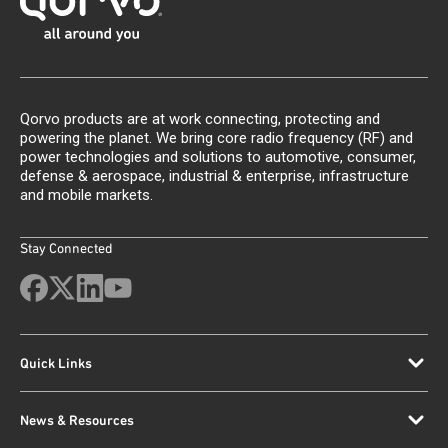
Qorvo products are at work connecting, protecting and
powering the planet. We bring core radio frequency (RF) and
power technologies and solutions to automotive, consumer,
defense & aerospace, industrial & enterprise, infrastructure
and mobile markets.
Stay Connected
Quick Links
News & Resources