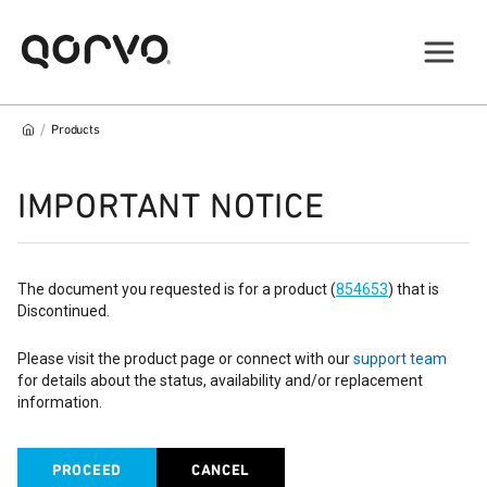
/
Products
IMPORTANT NOTICE
The document you requested is for a product (
854653
) that is
Discontinued.
Please visit the product page or connect with our
support team
for details about the status, availability and/or replacement
information.
PROCEED
CANCEL