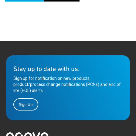
Stay up to date with us.
Sign up for notification on new products,
product/process change notifications (PCNs) and end of
life (EOL) alerts.
Sign Up