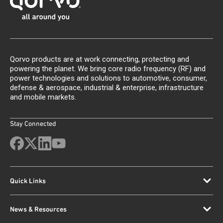
Qorvo products are at work connecting, protecting and
powering the planet. We bring core radio frequency (RF) and
power technologies and solutions to automotive, consumer,
defense & aerospace, industrial & enterprise, infrastructure
and mobile markets.
Stay Connected
Quick Links
News & Resources