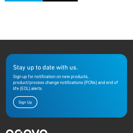
Stay up to date with us.
Sign up for notification on new products,
product/process change notifications (PCNs) and end of
life (EOL) alerts.
Sign Up