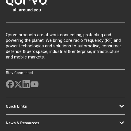
Qorvo products are at work connecting, protecting and
powering the planet. We bring core radio frequency (RF) and
power technologies and solutions to automotive, consumer,
defense & aerospace, industrial & enterprise, infrastructure
and mobile markets.
Stay Connected
Quick Links
News & Resources