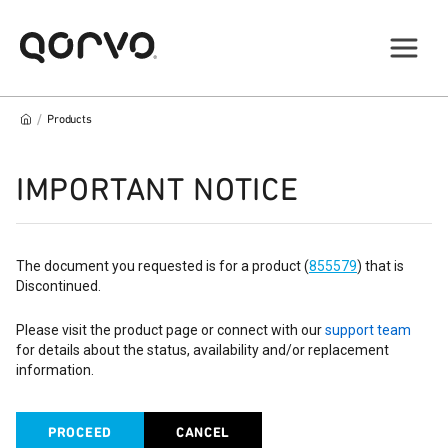
/
Products
IMPORTANT NOTICE
The document you requested is for a product (
855579
) that is
Discontinued.
Please visit the product page or connect with our
support team
for details about the status, availability and/or replacement
information.
PROCEED
CANCEL