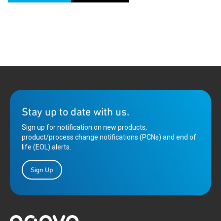
Stay up to date with us.
Sign up for notification on new products,
product/process change notifications (PCNs) and end of
life (EOL) alerts.
Sign Up