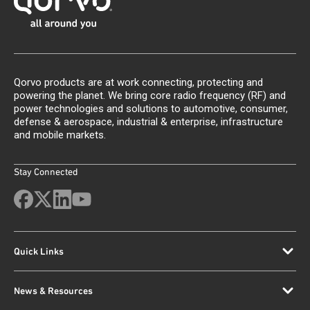
Qorvo products are at work connecting, protecting and
powering the planet. We bring core radio frequency (RF) and
power technologies and solutions to automotive, consumer,
defense & aerospace, industrial & enterprise, infrastructure
and mobile markets.
Stay Connected
Quick Links
News & Resources