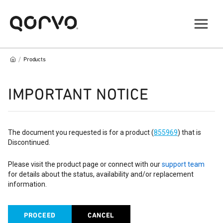
/
Products
IMPORTANT NOTICE
The document you requested is for a product (
855969
) that is
Discontinued.
Please visit the product page or connect with our
support team
for details about the status, availability and/or replacement
information.
PROCEED
CANCEL