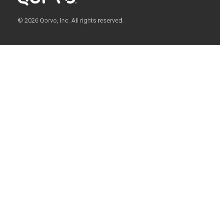
© 2026 Qorvo, Inc. All rights reserved.