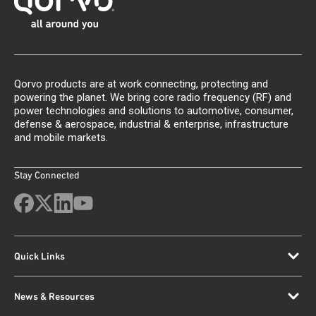
Qorvo products are at work connecting, protecting and
powering the planet. We bring core radio frequency (RF) and
power technologies and solutions to automotive, consumer,
defense & aerospace, industrial & enterprise, infrastructure
and mobile markets.
Stay Connected
Quick Links
News & Resources