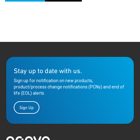
Stay up to date with us.
Sign up for notification on new products,
product/process change notifications (PCNs) and end of
life (EOL) alerts.
Sign Up