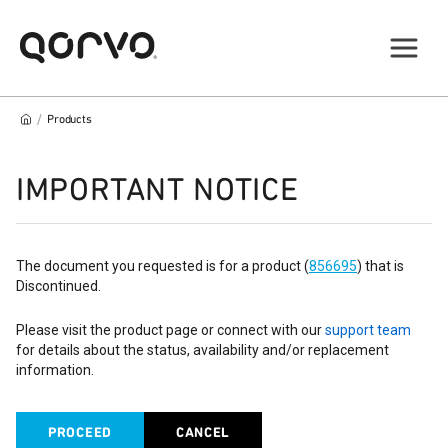
/
Products
IMPORTANT NOTICE
The document you requested is for a product (
856695
) that is
Discontinued.
Please visit the product page or connect with our
support team
for details about the status, availability and/or replacement
information.
PROCEED
CANCEL