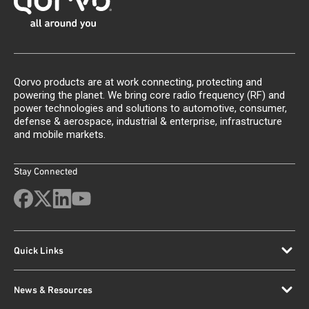
Qorvo products are at work connecting, protecting and
powering the planet. We bring core radio frequency (RF) and
power technologies and solutions to automotive, consumer,
defense & aerospace, industrial & enterprise, infrastructure
and mobile markets.
Stay Connected
Quick Links
News & Resources