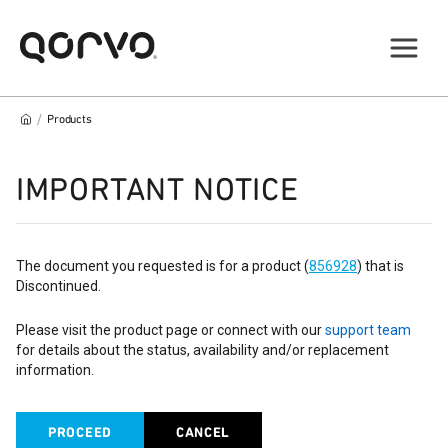
/
Products
IMPORTANT NOTICE
The document you requested is for a product (
856928
) that is
Discontinued.
Please visit the product page or connect with our
support team
for details about the status, availability and/or replacement
information.
PROCEED
CANCEL