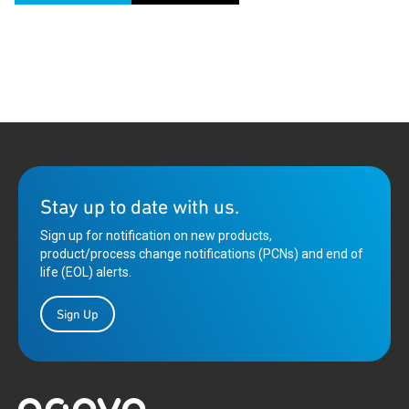
Stay up to date with us.
Sign up for notification on new products,
product/process change notifications (PCNs) and end of
life (EOL) alerts.
Sign Up