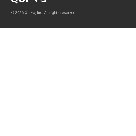
© 2026 Qorvo, Inc. All rights reserved.