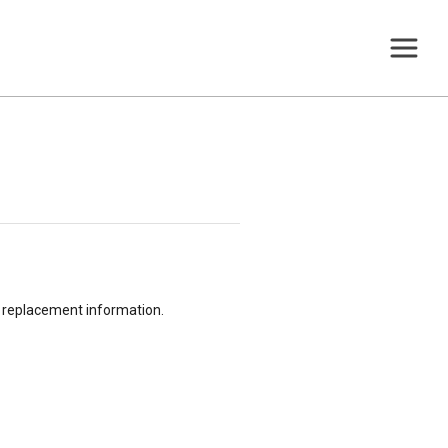
or replacement information.