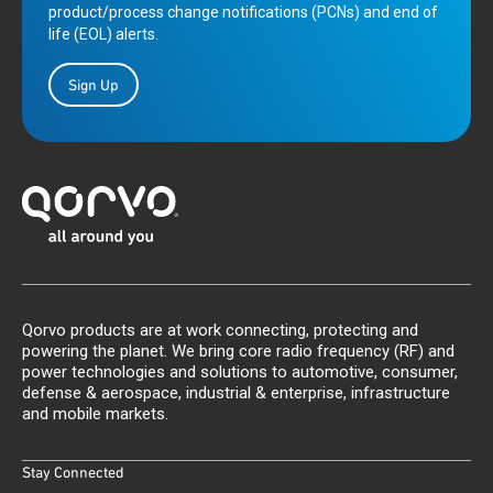
product/process change notifications (PCNs) and end of
life (EOL) alerts.
Sign Up
Qorvo products are at work connecting, protecting and
powering the planet. We bring core radio frequency (RF) and
power technologies and solutions to automotive, consumer,
defense & aerospace, industrial & enterprise, infrastructure
and mobile markets.
Stay Connected