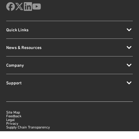
Quick Links
News & Resources
Company
Support
Site Map
Feedback
Legal
Privacy
Supply Chain Transparency