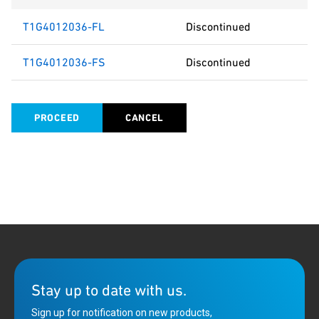
T1G4012036-FL
Discontinued
T1G4012036-FS
Discontinued
PROCEED
CANCEL
Stay up to date with us.
Sign up for notification on new products,