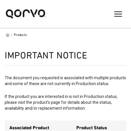
/
Products
IMPORTANT NOTICE
The document you requested is associated with multiple products
and some of these are not currently in Production status.
If the product you are interested in is not in Production status,
please visit the product’s page for details about the status,
availability and/or replacement information.
Associated Product
Product Status