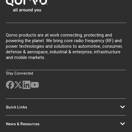
Qorvo products are at work connecting, protecting and
powering the planet. We bring core radio frequency (RF) and
power technologies and solutions to automotive, consumer,
defense & aerospace, industrial & enterprise, infrastructure
and mobile markets.
Stay Connected
Quick Links
News & Resources