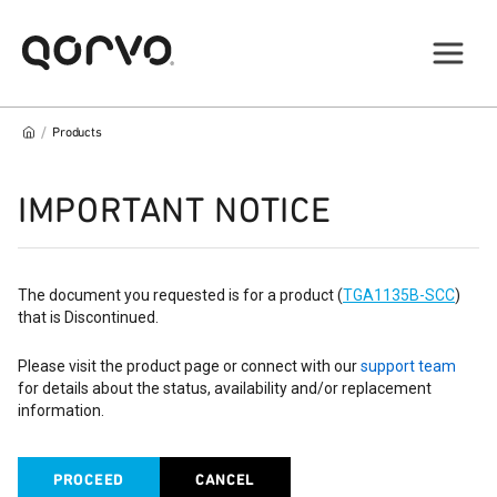
/
Products
IMPORTANT NOTICE
The document you requested is for a product (
TGA1135B-SCC
)
that is Discontinued.
Please visit the product page or connect with our
support team
for details about the status, availability and/or replacement
information.
PROCEED
CANCEL