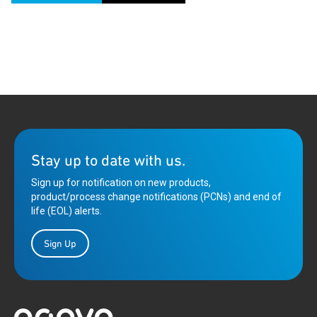
Stay up to date with us.
Sign up for notification on new products,
product/process change notifications (PCNs) and end of
life (EOL) alerts.
Sign Up