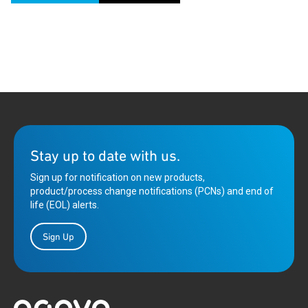
Stay up to date with us.
Sign up for notification on new products,
product/process change notifications (PCNs) and end of
life (EOL) alerts.
Sign Up