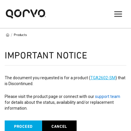
/
Products
IMPORTANT NOTICE
The document you requested is for a product (
TGA2602-SM
) that
is Discontinued.
Please visit the product page or connect with our
support team
for details about the status, availability and/or replacement
information.
PROCEED
CANCEL