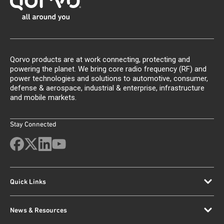
Qorvo products are at work connecting, protecting and
powering the planet. We bring core radio frequency (RF) and
power technologies and solutions to automotive, consumer,
defense & aerospace, industrial & enterprise, infrastructure
and mobile markets.
Stay Connected
Quick Links
News & Resources