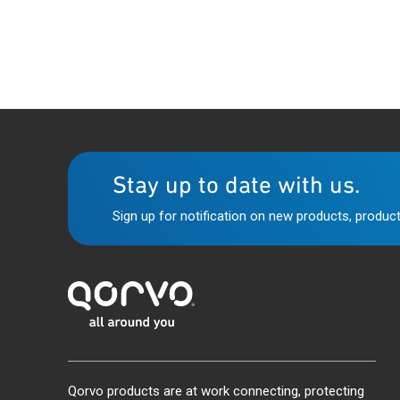
Stay up to date with us.
Sign up for notification on new products, product
Qorvo products are at work connecting, protecting