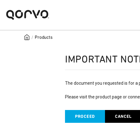
/
Products
IMPORTANT NOT
The document you requested is for a 
Please visit the product page or conne
PROCEED
CANCEL