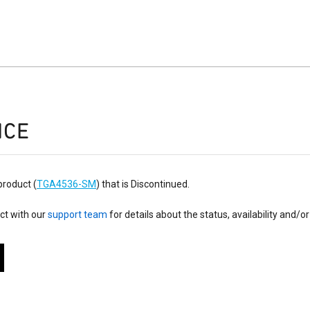
ICE
product (
TGA4536-SM
) that is Discontinued.
ct with our
support team
for details about the status, availability and/