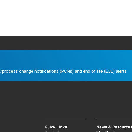
/process change notifications (PCNs) and end of life (EOL) alerts.
Quick Links
News & Resource