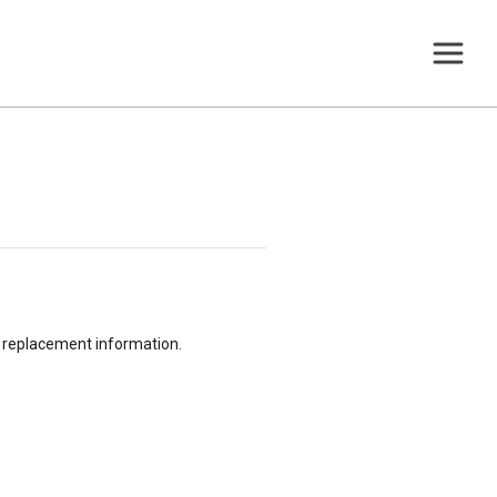
or replacement information.