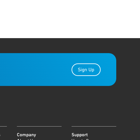
Sign Up
s
Company
Support